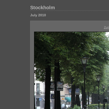
Stockholm
July 2010
Zur